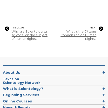
PREVIOUS
NEXT
Why are Scientologists
What is the Citizens
so vocal on the subject
Commission on Human
of human rights?
Rights?
About Us
Texas on
Scientology Network
What is Scientology?
Beginning Services
Online Courses
News & Events