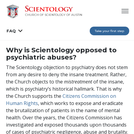
CHURCH OF SCIENTOLOGY OF AUSTIN
FAQ
Take your first step
Why is Scientology opposed to
psychiatric abuses?
The Scientology objection to psychiatry does not stem
from any desire to deny the insane treatment. Rather,
the Church objects to the
mistreatment
of the insane,
which is psychiatry’s historical hallmark. That is why
the Church supports the
Citizens Commission on
Human Rights
, which works to expose and eradicate
the brutalization of patients in the name of mental
health. Over the years, the Citizens Commission has
investigated and exposed thousands upon thousands
of cases of psychiatric negligence, abuse and brutality.