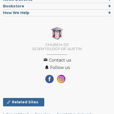
Bookstore
How We Help
CHURCH OF
SCIENTOLOGY OF
AUSTIN
Contact us
Follow us
Related Sites