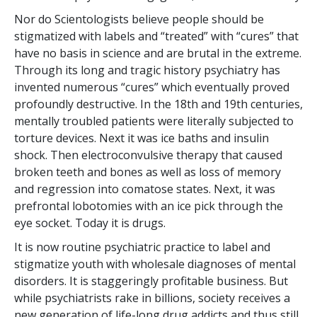
Nor do Scientologists believe people should be
stigmatized with labels and “treated” with “cures” that
have no basis in science and are brutal in the extreme.
Through its long and tragic history psychiatry has
invented numerous “cures” which eventually proved
profoundly destructive. In the 18th and 19th centuries,
mentally troubled patients were literally subjected to
torture devices. Next it was ice baths and insulin
shock. Then electroconvulsive therapy that caused
broken teeth and bones as well as loss of memory
and regression into comatose states. Next, it was
prefrontal lobotomies with an ice pick through the
eye socket. Today it is drugs.
It is now routine psychiatric practice to label and
stigmatize youth with wholesale diagnoses of mental
disorders. It is staggeringly profitable business. But
while psychiatrists rake in billions, society receives a
new generation of life-long drug addicts and thus still