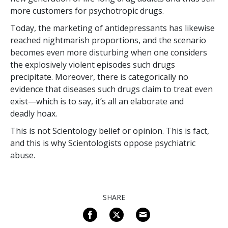
more customers for psychotropic drugs.
Today, the marketing of antidepressants has likewise
reached nightmarish proportions, and the scenario
becomes even more disturbing when one considers
the explosively violent episodes such drugs
precipitate. Moreover, there is categorically no
evidence that diseases such drugs claim to treat even
exist—which is to say, it’s all an elaborate and
deadly hoax.
This is not Scientology belief or opinion. This is fact,
and this is why Scientologists oppose psychiatric
abuse.
SHARE