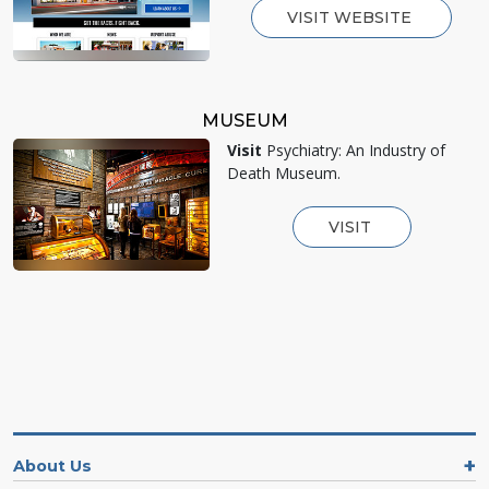
VISIT WEBSITE
MUSEUM
Visit
Psychiatry: An Industry of
Death Museum.
VISIT
About Us