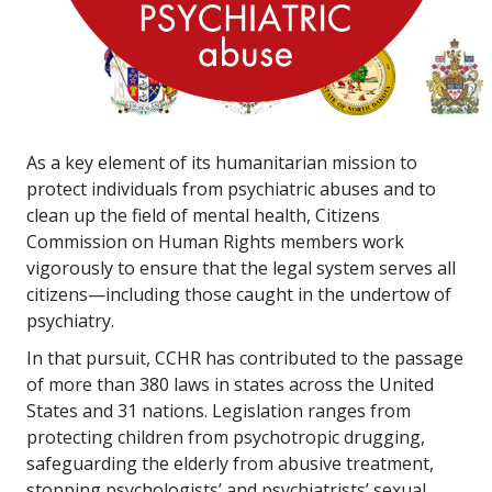
As a key element of its humanitarian mission to
protect individuals from psychiatric abuses and to
clean up the field of mental health, Citizens
Commission on Human Rights members work
vigorously to ensure that the legal system serves all
citizens—including those caught in the undertow of
psychiatry.
In that pursuit, CCHR has contributed to the passage
of more than
380
laws in states across the United
States and
31
nations. Legislation ranges from
protecting children from psychotropic drugging,
safeguarding the elderly from abusive treatment,
stopping psychologists’ and psychiatrists’ sexual