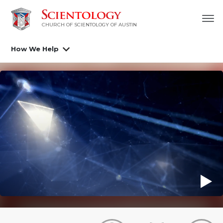
CHURCH OF SCIENTOLOGY OF AUSTIN
How We Help