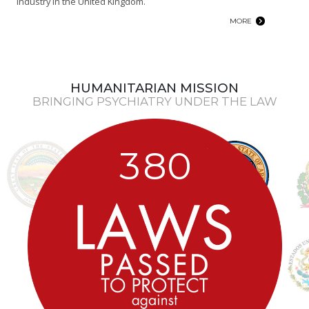
industry in the United Kingdom.
MORE
HUMANITARIAN MISSION
BRINGING PSYCHIATRY UNDER THE LAW
3
8
0