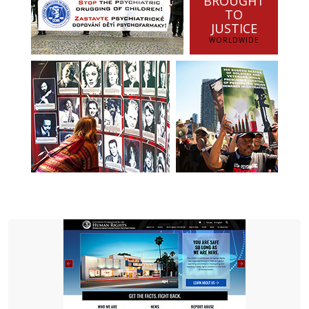
BROUGHT
TO
JUSTICE
WORLDWIDE