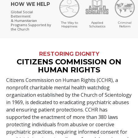
HOW WE HELP
Global Social
Betterment
& Humanitarian
The Way to
Applied
Criminal
Programs
Supported by
Happiness
Scholastics
Reform
the Church
RESTORING DIGNITY
CITIZENS COMMISSION ON
HUMAN RIGHTS
Citizens Commission on Human Rights (CCHR), a
nonprofit charitable mental health watchdog
organization established by the Church of Scientology
in 1969, is dedicated to eradicating psychiatric abuses
and ensuring patient protections. CCHR has
supported the enactment of more than
380
laws
protecting individuals from abusive or coercive
psychiatric practices, requiring informed consent for