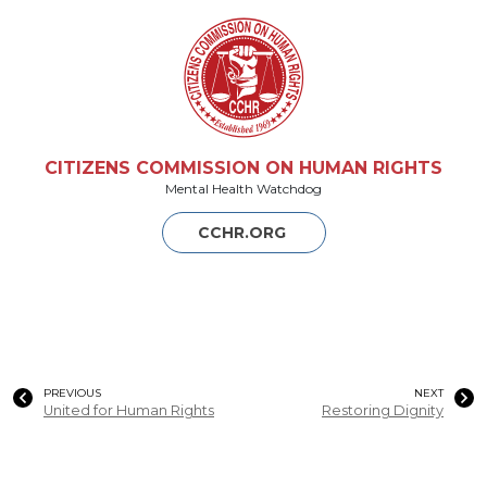
CITIZENS COMMISSION ON HUMAN RIGHTS
Mental Health Watchdog
CCHR.ORG
PREVIOUS
NEXT
United for Human Rights
Restoring Dignity