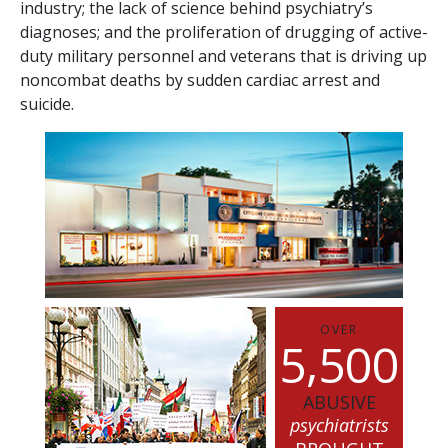
industry; the lack of science behind psychiatry’s
diagnoses; and the proliferation of drugging of active-
duty military personnel and veterans that is driving up
noncombat deaths by sudden cardiac arrest and
suicide.
OVER
,
5
5
0
0
ABUSIVE
psychiatrists