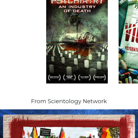
From Scientology Network