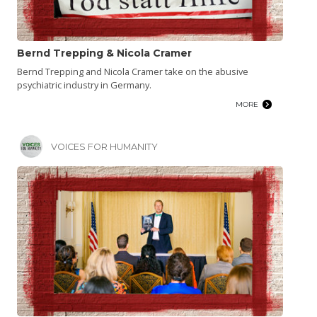
Bernd Trepping & Nicola Cramer
Bernd Trepping and Nicola Cramer take on the abusive
psychiatric industry in Germany.
MORE
VOICES FOR HUMANITY