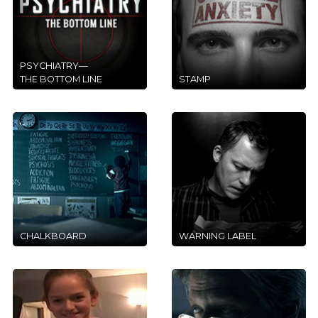
PSYCHIATRY—
THE BOTTOM LINE
STAMP
CHALKBOARD
WARNING LABEL