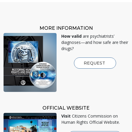
MORE INFORMATION
How valid
are psychiatrists’
diagnoses—and how safe are their
drugs?
REQUEST
OFFICIAL WEBSITE
Visit
Citizens Commission on
Human Rights Official Website.