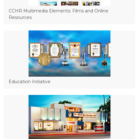
CCHR Multimedia Elements: Films and Online
Resources
Education Initiative