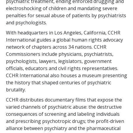
psychiatric treatment, ending enforced drugging and
electroshocking of children and mandating severe
penalties for sexual abuse of patients by psychiatrists
and psychologists.
With headquarters in Los Angeles, California, CCHR
International guides a global human rights advocacy
network of chapters across
34
nations. CCHR
Commissioners include physicians, psychiatrists,
psychologists, lawyers, legislators, government
officials, educators and civil rights representatives.
CCHR International also houses a museum presenting
the history that shaped centuries of psychiatric
brutality.
CCHR distributes documentary films that expose the
varied channels of psychiatric abuse: the destructive
consequences of screening and labeling individuals
and prescribing psychotropic drugs; the profit-driven
alliance between psychiatry and the pharmaceutical