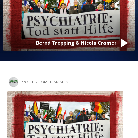
Bernd Trepping & Nicola Cramer
VOICES FOR HUMANITY