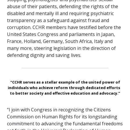
abuse of their patients, defending the rights of the
disabled and mentally ill and requiring psychiatric
transparency as a safeguard against fraud and
corruption. CCHR members have testified before the
United States Congress and parliaments in Japan,
France, Holland, Germany, South Africa, Italy and
many more, steering legislation in the direction of
defending dignity and saving lives.
“CCHR serves as a stellar example of the united power of
individuals who achieve reform through dedicated efforts
to better society and effective education and advocacy.”
“I join with Congress in recognizing the Citizens
Commission on Human Rights for its longstanding
commitment to advancing the fundamental freedoms