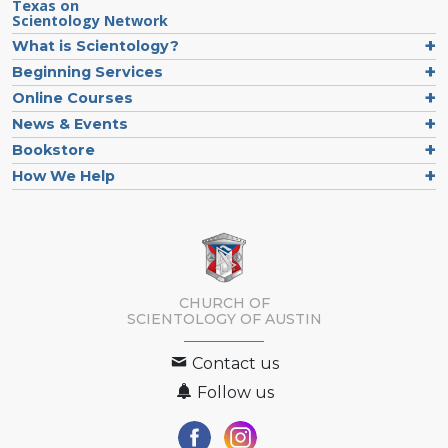
Texas on
Scientology Network
What is Scientology?
Beginning Services
Online Courses
News & Events
Bookstore
How We Help
CHURCH OF
SCIENTOLOGY OF
AUSTIN
Contact us
Follow us