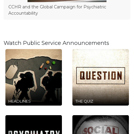
CCHR and the Global Campaign for Psychiatric
Accountability
Watch Public Service Announcements
HEADLINES
THE QUIZ