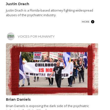
Justin Drach
Justin Drach is a Florida-based attorney fighting widespread
abuses of the psychiatric industry.
MORE
VOICES FOR HUMANITY
Brian Daniels
Brian Daniels is exposing the dark side of the psychiatric