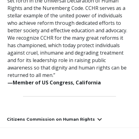
set forth in the Universal Declaration of Human
Rights and the Nuremberg Code. CCHR serves as a
stellar example of the united power of individuals
who achieve reform through dedicated efforts to
better society and effective education and advocacy.
We recognize CCHR for the many great reforms it
has championed, which today protect individuals
against cruel, inhumane and degrading treatment
and for its leadership role in raising public
awareness so that dignity and human rights can be
returned to all men.”
—Member of US Congress, California
Citizens Commission on Human Rights