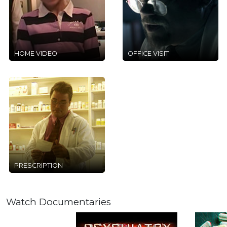
HOME VIDEO
OFFICE VISIT
PRESCRIPTION
Watch Documentaries