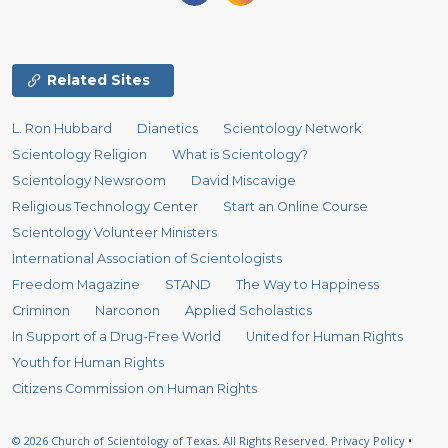
Related Sites
L. Ron Hubbard
Dianetics
Scientology Network
Scientology Religion
What is Scientology?
Scientology Newsroom
David Miscavige
Religious Technology Center
Start an Online Course
Scientology Volunteer Ministers
International Association of Scientologists
Freedom Magazine
STAND
The Way to Happiness
Criminon
Narconon
Applied Scholastics
In Support of a Drug-Free World
United for Human Rights
Youth for Human Rights
Citizens Commission on Human Rights
© 2026
Church of Scientology of Texas.
All Rights Reserved.
Privacy Policy
•