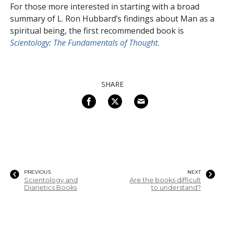
For those more interested in starting with a broad
summary of L. Ron Hubbard’s findings about Man as a
spiritual being, the first recommended book is
Scientology: The Fundamentals of Thought
.
SHARE
PREVIOUS
NEXT
Scientology and
Are the books difficult
Dianetics Books
to understand?