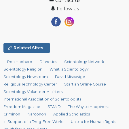
Contact us
Follow us
Related Sites
L. Ron Hubbard
Dianetics
Scientology Network
Scientology Religion
What is Scientology?
Scientology Newsroom
David Miscavige
Religious Technology Center
Start an Online Course
Scientology Volunteer Ministers
International Association of Scientologists
Freedom Magazine
STAND
The Way to Happiness
Criminon
Narconon
Applied Scholastics
In Support of a Drug-Free World
United for Human Rights