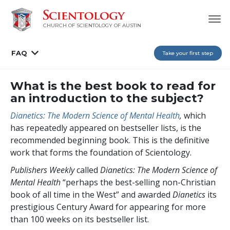
CHURCH OF SCIENTOLOGY OF AUSTIN
FAQ
Take your first step
What is the best book to read for
an introduction to the subject?
Dianetics: The Modern Science of Mental Health
,
which
has repeatedly appeared on bestseller lists, is the
recommended beginning book. This is the definitive
work that forms the foundation of Scientology.
Publishers Weekly
called
Dianetics: The Modern Science of
Mental Health
“perhaps the best-selling non-Christian
book of all time in the West” and awarded
Dianetics
its
prestigious Century Award for appearing for more
than 100 weeks on its bestseller list.