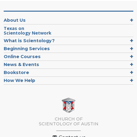
About Us
Texas on
Scientology Network
What is Scientology?
Beginning Services
Online Courses
News & Events
Bookstore
How We Help
CHURCH OF
SCIENTOLOGY OF
AUSTIN