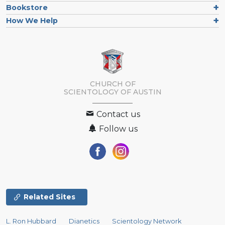
Bookstore
How We Help
CHURCH OF
SCIENTOLOGY OF
AUSTIN
Contact us
Follow us
Related Sites
L. Ron Hubbard
Dianetics
Scientology Network