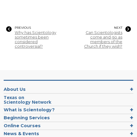
PREVIOUS
NEXT
Why has Scientology
Can Scientologists
sometimes been
come and go as
considered
members of the
controversial?
Church if they wish?
About Us
Texas on
Scientology Network
What is Scientology?
Beginning Services
Online Courses
News & Events