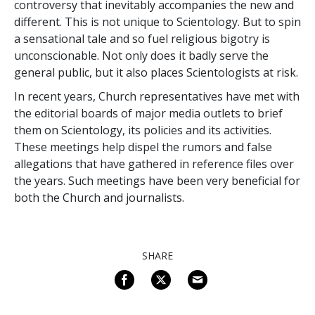
controversy that inevitably accompanies the new and
different. This is not unique to Scientology. But to spin
a sensational tale and so fuel religious bigotry is
unconscionable. Not only does it badly serve the
general public, but it also places Scientologists at risk.
In recent years, Church representatives have met with
the editorial boards of major media outlets to brief
them on Scientology, its policies and its activities.
These meetings help dispel the rumors and false
allegations that have gathered in reference files over
the years. Such meetings have been very beneficial for
both the Church and journalists.
SHARE