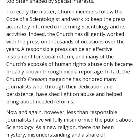
too often shaped by special interests.
To rectify the matter, Church members follow the
Code of a Scientologist and work to keep the press
accurately informed concerning Scientology and its
activities. Indeed, the Church has diligently worked
with the press on thousands of occasions over the
years. A responsible press can be an effective
instrument for social reform, and many of the
Church’s exposés of human rights abuse only became
broadly known through media reportage. In fact, the
Church’s
Freedom
magazine has honored many
journalists who, through their dedication and
persistence, have shed light on abuse and helped
bring about needed reforms.
Now and again, however, less than responsible
journalists have willfully misinformed the public about
Scientology. As a new religion, there has been
mystery, misunderstanding and a share of