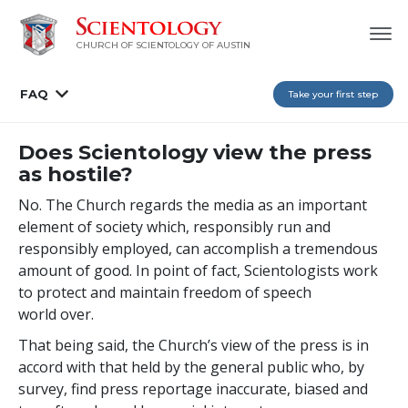
CHURCH OF SCIENTOLOGY OF AUSTIN
FAQ
Take your first step
Does Scientology view the press
as hostile?
No. The Church regards the media as an important
element of society which, responsibly run and
responsibly employed, can accomplish a tremendous
amount of good. In point of fact, Scientologists work
to protect and maintain freedom of speech
world over.
That being said, the Church’s view of the press is in
accord with that held by the general public who, by
survey, find press reportage inaccurate, biased and