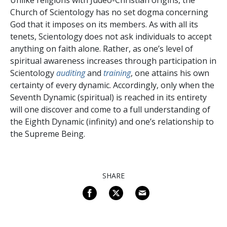
Church of Scientology has no set dogma concerning
God that it imposes on its members. As with all its
tenets, Scientology does not ask individuals to accept
anything on faith alone. Rather, as one’s level of
spiritual awareness increases through participation in
Scientology
auditing
and
training
, one attains his own
certainty of every dynamic. Accordingly, only when the
Seventh Dynamic (spiritual) is reached in its entirety
will one discover and come to a full understanding of
the Eighth Dynamic (infinity) and one’s relationship to
the Supreme Being.
SHARE