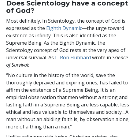
Does Scientology have a concept
of God?
Most definitely. In Scientology, the concept of God is
expressed as the
Eighth Dynamic
—the urge toward
existence as infinity. This is also identified as the
Supreme Being. As the Eighth Dynamic, the
Scientology concept of God rests at the very apex of
universal survival. As
L. Ron Hubbard
wrote in
Science
of Survival
:
“No culture in the history of the world, save the
thoroughly depraved and expiring ones, has failed to
affirm the existence of a Supreme Being. It is an
empirical observation that men without a strong and
lasting faith in a Supreme Being are less capable, less
ethical and less valuable to themselves and society....A
man without an abiding faith is, by observation alone,
more of a thing than a man.”
Unlike religions with Judeo-Christian origins, the