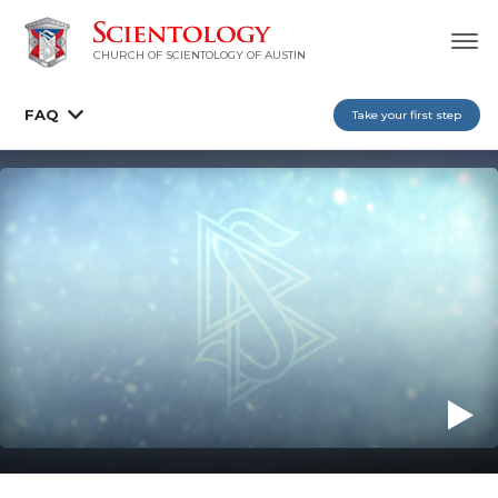
CHURCH OF SCIENTOLOGY OF AUSTIN
FAQ
Take your first step