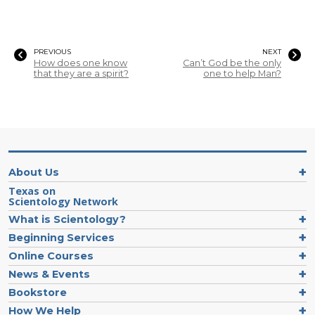
PREVIOUS
NEXT
How does one know
Can’t God be the only
that they are a spirit?
one to help Man?
About Us
Texas on
Scientology Network
What is Scientology?
Beginning Services
Online Courses
News & Events
Bookstore
How We Help