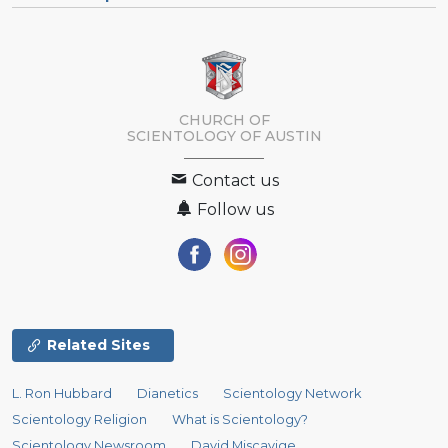
CHURCH OF
SCIENTOLOGY OF
AUSTIN
Contact us
Follow us
Related Sites
L. Ron Hubbard
Dianetics
Scientology Network
Scientology Religion
What is Scientology?
Scientology Newsroom
David Miscavige