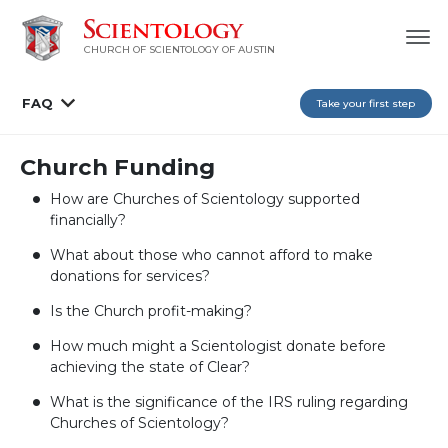
CHURCH OF SCIENTOLOGY OF AUSTIN
FAQ
Take your first step
Church Funding
How are Churches of Scientology supported
financially?
What about those who cannot afford to make
donations for services?
Is the Church profit-making?
How much might a Scientologist donate before
achieving the state of Clear?
What is the significance of the IRS ruling regarding
Churches of Scientology?