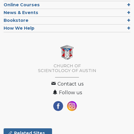
Online Courses
News & Events
Bookstore
How We Help
CHURCH OF
SCIENTOLOGY OF
AUSTIN
Contact us
Follow us
Related Sites