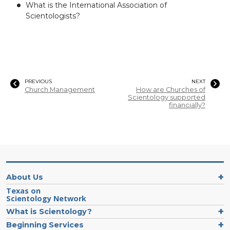
What is the International Association of
Scientologists?
PREVIOUS
NEXT
Church Management
How are Churches of
Scientology supported
financially?
About Us
Texas on
Scientology Network
What is Scientology?
Beginning Services