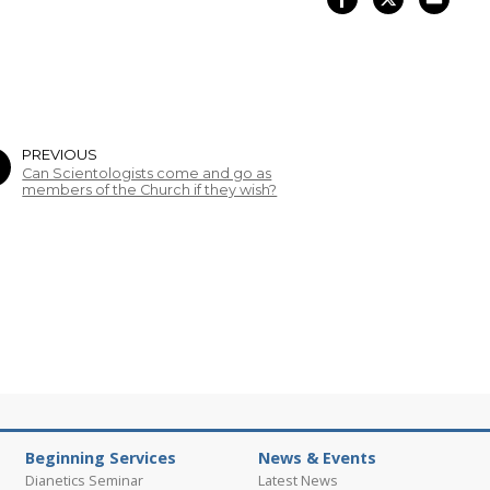
PREVIOUS
Can Scientologists come and go as
members of the Church if they wish?
Beginning Services
News & Events
Dianetics Seminar
Latest News