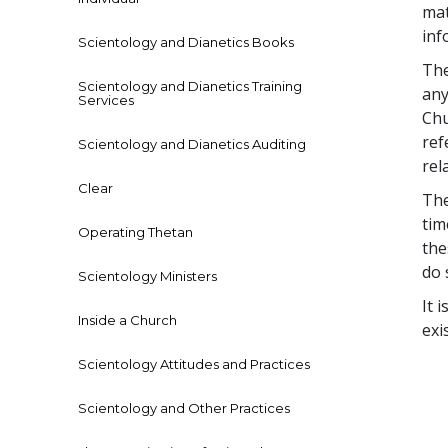
mat
inf
Scientology and Dianetics Books
The
Scientology and Dianetics Training
any
Services
Chu
ref
Scientology and Dianetics Auditing
rel
Clear
The
tim
Operating Thetan
the
do 
Scientology Ministers
It 
Inside a Church
exi
Scientology Attitudes and Practices
Scientology and Other Practices