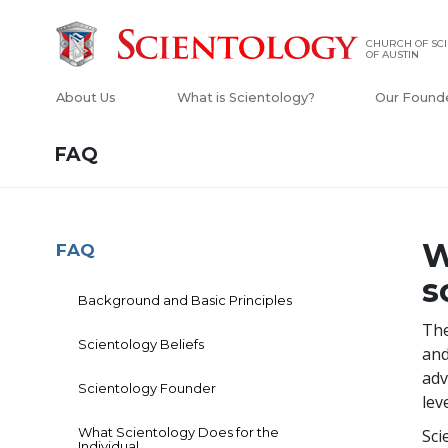
CHURCH OF SC
OF AUSTIN
About Us
What is Scientology?
Our Found
FAQ
W
FAQ
s
Background and Basic Principles
The
Scientology Beliefs
and
adv
Scientology Founder
lev
What Scientology Does for the
Sci
Individual