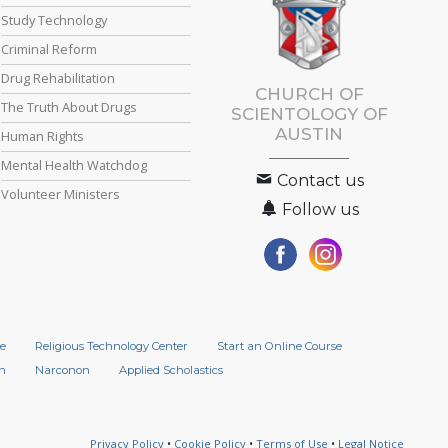
Study Technology
Criminal Reform
Drug Rehabilitation
CHURCH OF
The Truth About Drugs
SCIENTOLOGY OF
AUSTIN
Human Rights
Mental Health Watchdog
Contact us
Volunteer Ministers
Follow us
e
Religious Technology Center
Start an Online Course
n
Narconon
Applied Scholastics
Privacy Policy
•
Cookie Policy
•
Terms of Use
•
Legal Notice