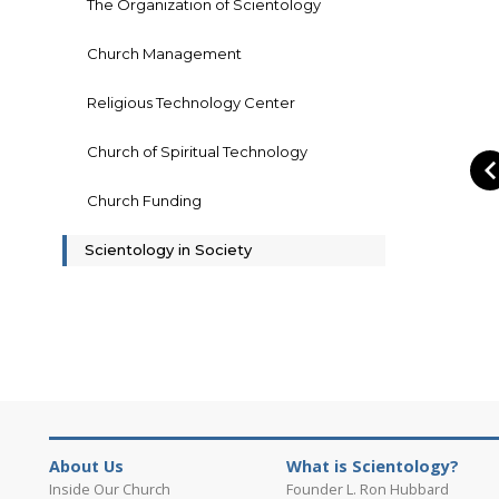
The Organization of Scientology
Church Management
Religious Technology Center
Church of Spiritual Technology
Church Funding
Scientology in Society
About Us
What is Scientology?
Inside Our Church
Founder L. Ron Hubbard