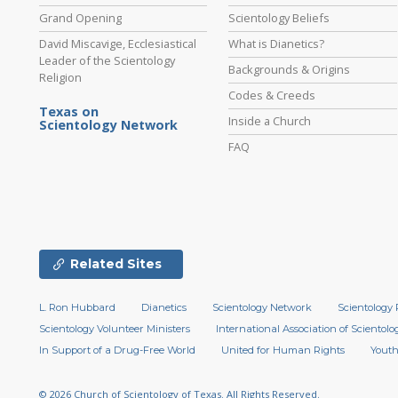
Grand Opening
Scientology Beliefs
David Miscavige, Ecclesiastical
What is Dianetics?
Leader of the Scientology
Backgrounds & Origins
Religion
Codes & Creeds
Texas on
Inside a Church
Scientology Network
FAQ
Related Sites
L. Ron Hubbard
Dianetics
Scientology Network
Scientology 
Scientology Volunteer Ministers
International Association of Scientolog
In Support of a Drug-Free World
United for Human Rights
Youth
© 2026
Church of Scientology of Texas.
All Rights Reserved.