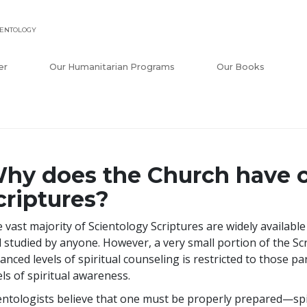
IENTOLOGY
er
Our Humanitarian Programs
Our Books
hy does the Church have c
criptures?
 vast majority of Scientology Scriptures are widely availabl
 studied by anyone. However, a very small portion of the Sc
anced levels of spiritual counseling is restricted to those p
els of spiritual awareness.
entologists believe that one must be properly prepared—spir