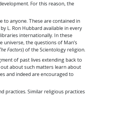
development. For this reason, the
ble to anyone. These are contained in
by L. Ron Hubbard available in every
ibraries internationally. In these
e universe, the questions of Man’s
The Factors
) of the Scientology religion.
gment of past lives extending back to
g out about such matters learn about
dies and indeed are encouraged to
nd practices. Similar religious practices