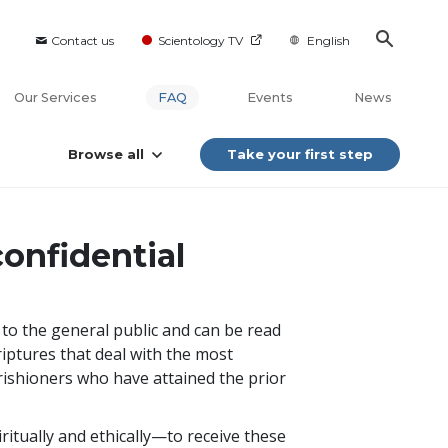
Contact us
Scientology TV
English
Our Services
FAQ
Events
News
Browse all
Take your first step
onfidential
e to the general public and can be read
riptures that deal with the most
arishioners who have attained the prior
itually and ethically—to receive these