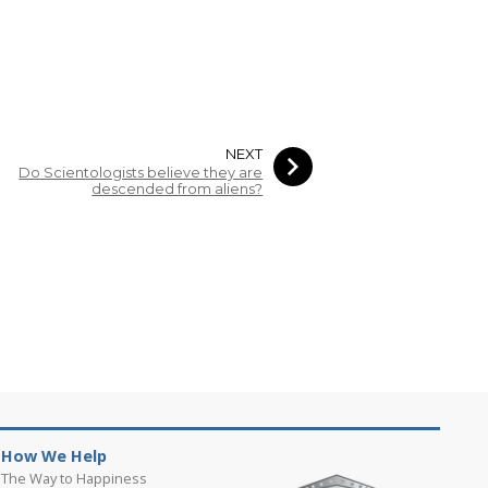
NEXT
Do Scientologists believe they are
descended from aliens?
How We Help
The Way to Happiness