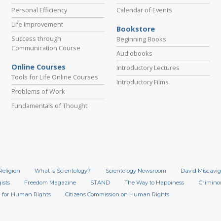
Personal Efficiency
Calendar of Events
Life Improvement
Bookstore
Success through
Beginning Books
Communication Course
Audiobooks
Online Courses
Introductory Lectures
Tools for Life Online Courses
Introductory Films
Problems of Work
Fundamentals of Thought
Religion
What is Scientology?
Scientology Newsroom
David Miscavig
ists
Freedom Magazine
STAND
The Way to Happiness
Crimino
 for Human Rights
Citizens Commission on Human Rights