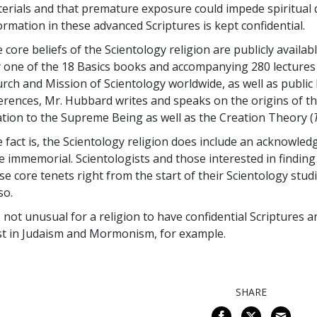
erials and that premature exposure could impede spiritual 
ormation in these advanced Scriptures is kept confidential.
 core beliefs of the Scientology religion are publicly availa
 one of the 18 Basics books and accompanying 280 lectures 
rch and Mission of Scientology worldwide, as well as public l
erences, Mr. Hubbard writes and speaks on the origins of th
ation to the Supreme Being as well as the Creation Theory (
 fact is, the Scientology religion does include an acknowled
e immemorial. Scientologists and those interested in findin
se core tenets right from the start of their Scientology stu
so.
is not unusual for a religion to have confidential Scriptures a
st in Judaism and Mormonism, for example.
SHARE