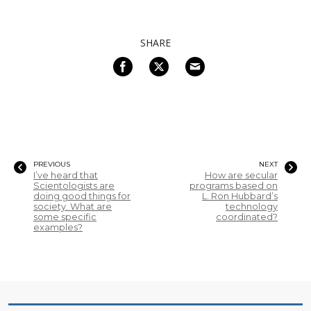
SHARE
PREVIOUS
NEXT
I’ve heard that
How are secular
Scientologists are
programs based on
doing good things for
L. Ron Hubbard’s
society. What are
technology
some specific
coordinated?
examples?