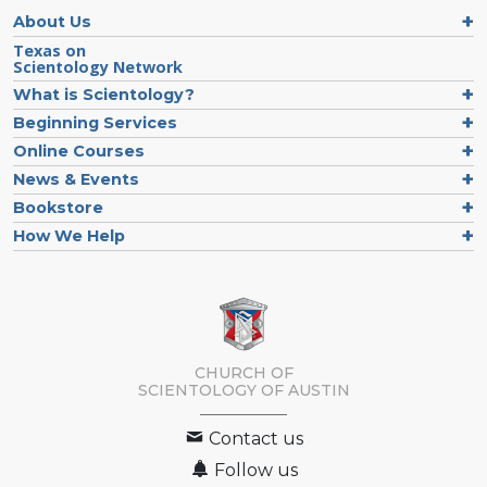
About Us
Texas on
Scientology Network
What is Scientology?
Beginning Services
Online Courses
News & Events
Bookstore
How We Help
CHURCH OF
SCIENTOLOGY OF
AUSTIN
Contact us
Follow us