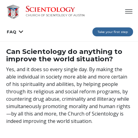
CHURCH OF SCIENTOLOGY OF AUSTIN
FAQ
Take your first step
Can Scientology do anything to
improve the world situation?
Yes, and it does so every single day. By making the
able individual in society more able and more certain
of his spirituality and abilities, by helping people
through its religious and social reform programs, by
countering drug abuse, criminality and illiteracy while
simultaneously promoting morality and human rights
—by all this and more, the Church of Scientology is
indeed improving the world situation.