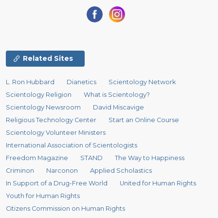
Related Sites
L. Ron Hubbard
Dianetics
Scientology Network
Scientology Religion
What is Scientology?
Scientology Newsroom
David Miscavige
Religious Technology Center
Start an Online Course
Scientology Volunteer Ministers
International Association of Scientologists
Freedom Magazine
STAND
The Way to Happiness
Criminon
Narconon
Applied Scholastics
In Support of a Drug-Free World
United for Human Rights
Youth for Human Rights
Citizens Commission on Human Rights