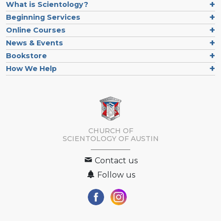
What is Scientology?
Beginning Services
Online Courses
News & Events
Bookstore
How We Help
CHURCH OF
SCIENTOLOGY OF
AUSTIN
Contact us
Follow us