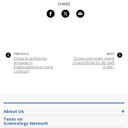
SHARE
PREVIOUS
NEXT
Does Scientology
Does one really need
engage in
Scientology to do well
brainwashing or mind
in life?
control?
About Us
Texas on
Scientology Network