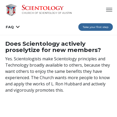
CHURCH OF SCIENTOLOGY OF AUSTIN
FAQ
Take your first step
Does Scientology actively
proselytize for new members?
Yes. Scientologists make Scientology principles and
Technology broadly available to others, because they
want others to enjoy the same benefits they have
experienced. The Church wants more people to know
and apply the works of L. Ron Hubbard and actively
and vigorously promotes this.