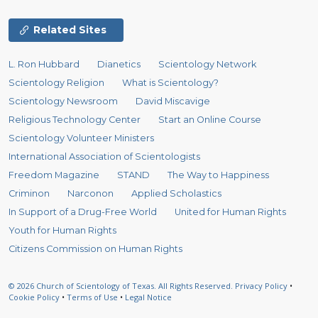
Related Sites
L. Ron Hubbard
Dianetics
Scientology Network
Scientology Religion
What is Scientology?
Scientology Newsroom
David Miscavige
Religious Technology Center
Start an Online Course
Scientology Volunteer Ministers
International Association of Scientologists
Freedom Magazine
STAND
The Way to Happiness
Criminon
Narconon
Applied Scholastics
In Support of a Drug-Free World
United for Human Rights
Youth for Human Rights
Citizens Commission on Human Rights
© 2026
Church of Scientology of Texas.
All Rights Reserved.
Privacy Policy
•
Cookie Policy
•
Terms of Use
•
Legal Notice