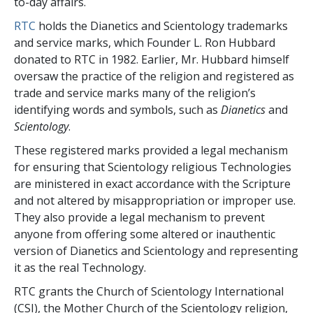
to-day affairs.
RTC
holds the Dianetics and Scientology trademarks
and service marks, which Founder L. Ron Hubbard
donated to RTC in 1982. Earlier, Mr. Hubbard himself
oversaw the practice of the religion and registered as
trade and service marks many of the religion’s
identifying words and symbols, such as
Dianetics
and
Scientology
.
These registered marks provided a legal mechanism
for ensuring that Scientology religious Technologies
are ministered in exact accordance with the Scripture
and not altered by misappropriation or improper use.
They also provide a legal mechanism to prevent
anyone from offering some altered or inauthentic
version of Dianetics and Scientology and representing
it as the real Technology.
RTC grants the Church of Scientology International
(CSI), the Mother Church of the Scientology religion,