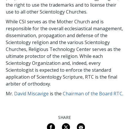
the right to use the trademarks and to license their
use to all other Scientology Churches.
While CSI serves as the Mother Church and is
responsible for the overall ecclesiastical management,
dissemination, propagation and defense of the
Scientology religion and the various Scientology
Churches, Religious Technology Center serves as the
ultimate protector of the religion. While each
Scientology Organization and, indeed, every
Scientologist is expected to enforce the standard
application of Scientology Scripture, RTC is the final
arbiter of orthodoxy.
Mr.
David Miscavige
is the
Chairman of the Board RTC
.
SHARE