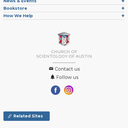
News & Events
Bookstore
How We Help
CHURCH OF
SCIENTOLOGY OF
AUSTIN
Contact us
Follow us
Related Sites