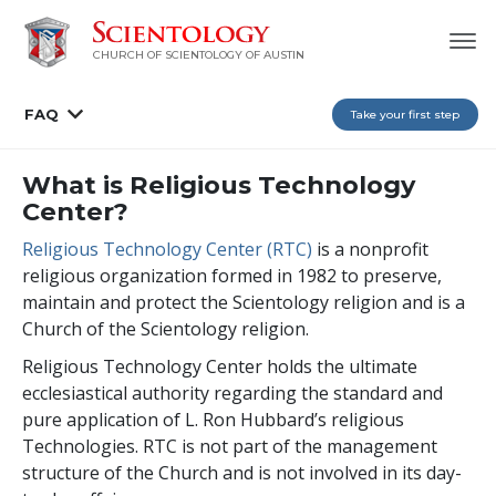
CHURCH OF SCIENTOLOGY OF AUSTIN
FAQ
Take your first step
What is Religious Technology
Center?
Religious Technology Center (RTC)
is a nonprofit
religious organization formed in 1982 to preserve,
maintain and protect the Scientology religion and is a
Church of the Scientology religion.
Religious Technology Center holds the ultimate
ecclesiastical authority regarding the standard and
pure application of L. Ron Hubbard’s religious
Technologies. RTC is not part of the management
structure of the Church and is not involved in its day-