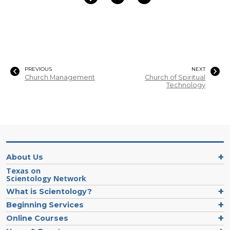
PREVIOUS
NEXT
Church Management
Church of Spiritual
Technology
About Us
Texas on
Scientology Network
What is Scientology?
Beginning Services
Online Courses