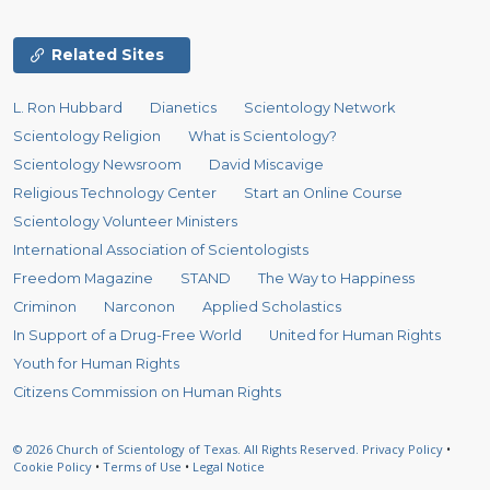
Related Sites
L. Ron Hubbard
Dianetics
Scientology Network
Scientology Religion
What is Scientology?
Scientology Newsroom
David Miscavige
Religious Technology Center
Start an Online Course
Scientology Volunteer Ministers
International Association of Scientologists
Freedom Magazine
STAND
The Way to Happiness
Criminon
Narconon
Applied Scholastics
In Support of a Drug-Free World
United for Human Rights
Youth for Human Rights
Citizens Commission on Human Rights
© 2026
Church of Scientology of Texas.
All Rights Reserved.
Privacy Policy
•
Cookie Policy
•
Terms of Use
•
Legal Notice