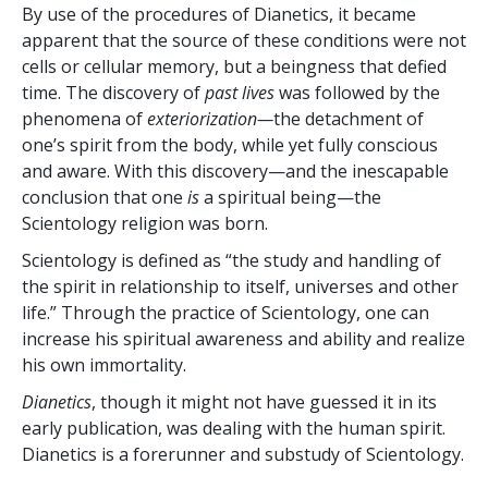
By use of the procedures of Dianetics, it became
apparent that the source of these conditions were not
cells or cellular memory, but a beingness that defied
time. The discovery of
past lives
was followed by the
phenomena of
exteriorization
—
the detachment of
one’s spirit from the body, while yet fully conscious
and aware. With this discovery—and the inescapable
conclusion that one
is
a spiritual being—the
Scientology religion was born.
Scientology is defined as “the study and handling of
the spirit in relationship to itself, universes and other
life.” Through the practice of Scientology, one can
increase his spiritual awareness and ability and realize
his own immortality.
Dianetics
, though it might not have guessed it in its
early publication, was dealing with the human spirit.
Dianetics is a forerunner and substudy of Scientology.