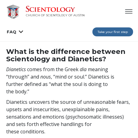
CHURCH OF SCIENTOLOGY OF AUSTIN
FAQ
Take your first step
What is the difference between
Scientology and Dianetics?
Dianetics
comes from the Greek
dia
meaning
“through” and
nous
, “mind or
soul.” Dianetics is
further defined as “what the soul is doing to
the body.”
Dianetics uncovers the source of unreasonable fears,
upsets and insecurities, unexplainable pains,
sensations and emotions (psychosomatic illnesses)
and sets forth effective handlings for
these conditions.