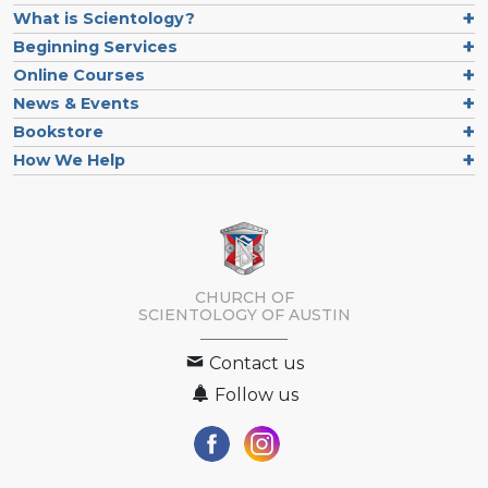
What is Scientology?
Beginning Services
Online Courses
News & Events
Bookstore
How We Help
CHURCH OF
SCIENTOLOGY OF
AUSTIN
Contact us
Follow us