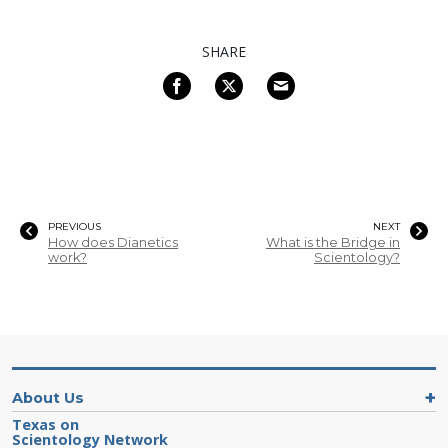
SHARE
PREVIOUS
NEXT
How does Dianetics
What is the Bridge in
work?
Scientology?
About Us
Texas on
Scientology Network