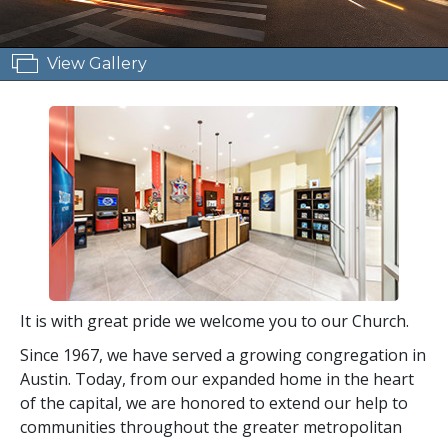
View Gallery
It is with great pride we welcome you to our Church.
Since 1967, we have served a growing congregation in
Austin. Today, from our expanded home in the heart
of the capital, we are honored to extend our help to
communities throughout the greater metropolitan