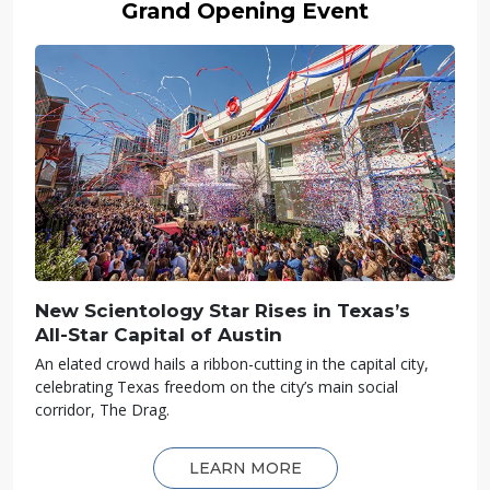
Grand Opening Event
New Scientology Star Rises in Texas’s
All-Star
Capital of Austin
An elated crowd hails a ribbon-cutting in the capital city,
celebrating Texas freedom on the city’s main social
corridor, The Drag.
LEARN MORE