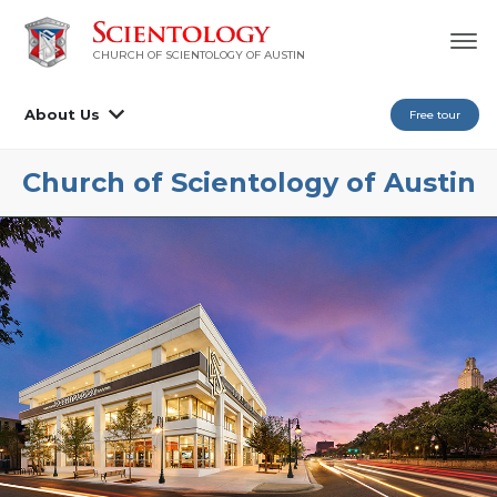
CHURCH OF SCIENTOLOGY OF AUSTIN
About Us
Free tour
Church of Scientology of
Austin