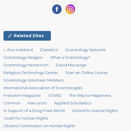
Related Sites
L. Ron Hubbard
Dianetics
Scientology Network
Scientology Religion
What is Scientology?
Scientology Newsroom
David Miscavige
Religious Technology Center
Start an Online Course
Scientology Volunteer Ministers
International Association of Scientologists
Freedom Magazine
STAND
The Way to Happiness
Criminon
Narconon
Applied Scholastics
In Support of a Drug-Free World
United for Human Rights
Youth for Human Rights
Citizens Commission on Human Rights