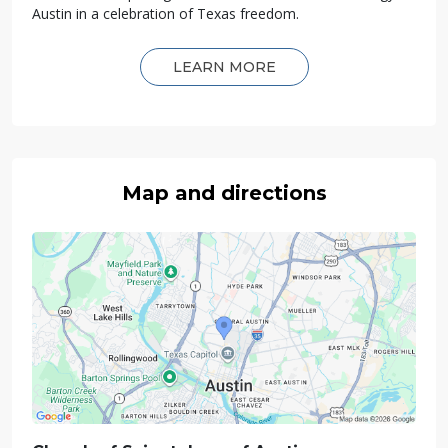
Austin in a celebration of Texas freedom.
LEARN MORE
Map and directions