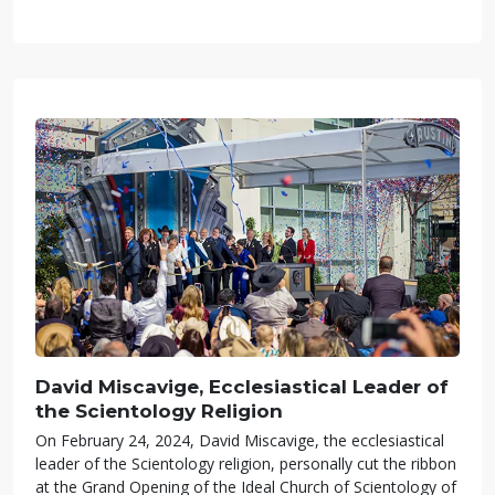
David Miscavige, Ecclesiastical Leader of
the Scientology Religion
On February 24, 2024, David Miscavige, the ecclesiastical
leader of the Scientology religion, personally cut the ribbon
at the Grand Opening of the Ideal Church of Scientology of