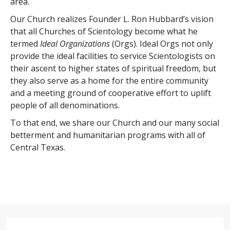
area.
Our Church realizes Founder L. Ron Hubbard’s vision
that all Churches of Scientology become what he
termed
Ideal Organizations
(Orgs). Ideal Orgs not only
provide the ideal facilities to service Scientologists on
their ascent to higher states of spiritual freedom, but
they also serve as a home for the entire community
and a meeting ground of cooperative effort to uplift
people of all denominations.
To that end, we share our Church and our many social
betterment and humanitarian programs with all of
Central Texas.