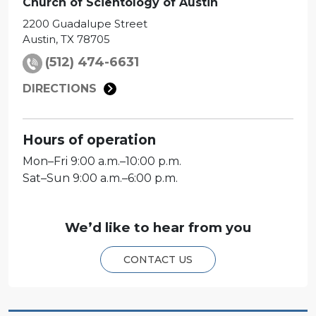
Church of Scientology of
Austin
2200 Guadalupe Street
Austin
,
TX
78705
(512) 474-6631
DIRECTIONS
Hours of operation
Mon
–
Fri
9:00 a.m.–10:00 p.m.
Sat
–
Sun
9:00 a.m.–6:00 p.m.
We’d like to hear from you
CONTACT US