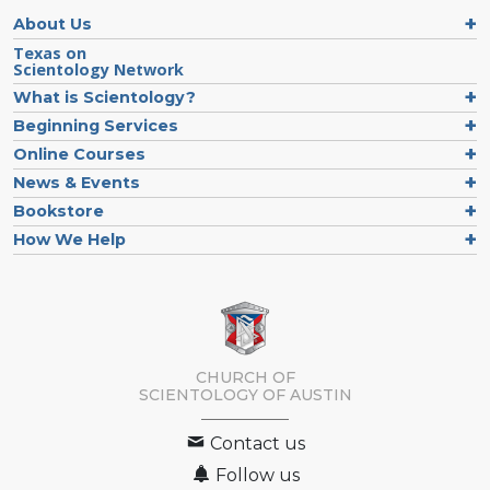
About Us
Texas on
Scientology Network
What is Scientology?
Beginning Services
Online Courses
News & Events
Bookstore
How We Help
CHURCH OF
SCIENTOLOGY OF
AUSTIN
Contact us
Follow us