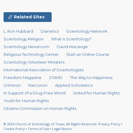
Related Sites
L. Ron Hubbard
Dianetics
Scientology Network
Scientology Religion
What is Scientology?
Scientology Newsroom
David Miscavige
Religious Technology Center
Start an Online Course
Scientology Volunteer Ministers
International Association of Scientologists
Freedom Magazine
STAND
The Way to Happiness
Criminon
Narconon
Applied Scholastics
In Support of a Drug-Free World
United for Human Rights
Youth for Human Rights
Citizens Commission on Human Rights
© 2026
Church of Scientology of Texas.
All Rights Reserved.
Privacy Policy
•
Cookie Policy
•
Terms of Use
•
Legal Notice