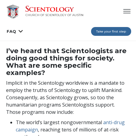
CHURCH OF SCIENTOLOGY OF AUSTIN
FAQ
Take your first step
I’ve heard that Scientologists are
doing good things for society.
What are some specific
examples?
Implicit in the Scientology worldview is a mandate to
employ the truths of Scientology to uplift Mankind.
Consequently, as Scientology grows, so too the
humanitarian programs Scientologists support.
Those programs now include:
The world’s largest nongovernmental
anti-drug
campaign
, reaching
tens of millions
of at-risk