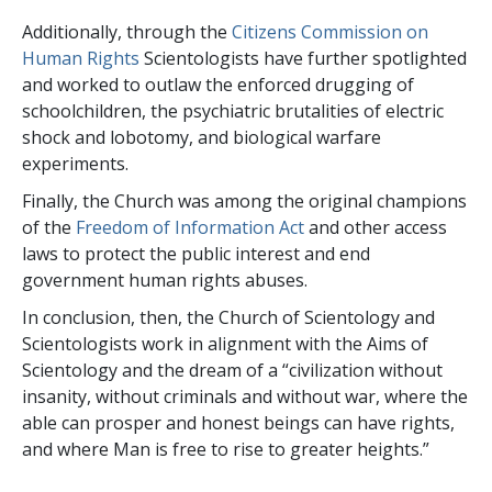
Additionally, through the
Citizens Commission on
Human Rights
Scientologists have further spotlighted
and worked to outlaw the enforced drugging of
schoolchildren, the psychiatric brutalities of electric
shock and lobotomy, and biological warfare
experiments.
Finally, the Church was among the original champions
of the
Freedom of Information Act
and other access
laws to protect the public interest and end
government human rights abuses.
In conclusion, then, the Church of Scientology and
Scientologists work in alignment with the Aims of
Scientology and the dream of a “civilization without
insanity, without criminals and without war, where the
able can prosper and honest beings can have rights,
and where Man is free to rise to greater heights.”