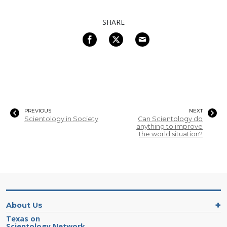
SHARE
PREVIOUS
NEXT
Scientology in Society
Can Scientology do
anything to improve
the world situation?
About Us
Texas on
Scientology Network