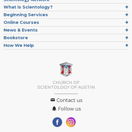
What is Scientology?
Beginning Services
Online Courses
News & Events
Bookstore
How We Help
CHURCH OF
SCIENTOLOGY OF
AUSTIN
Contact us
Follow us