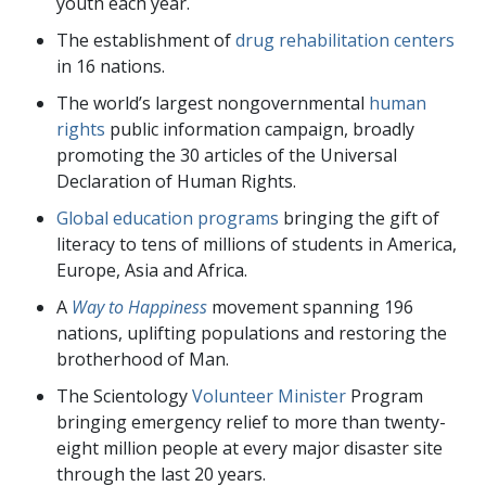
youth each year.
The establishment of
drug rehabilitation centers
in
16
nations.
The world’s largest nongovernmental
human
rights
public information campaign, broadly
promoting the
30
articles of the Universal
Declaration of Human Rights.
Global education programs
bringing the gift of
literacy to tens of millions of students in America,
Europe, Asia and Africa.
A
Way to Happiness
movement spanning
196
nations, uplifting populations and restoring the
brotherhood of Man.
The Scientology
Volunteer Minister
Program
bringing emergency relief to more than
twenty-
eight million
people at every major disaster site
through the last
20
years.