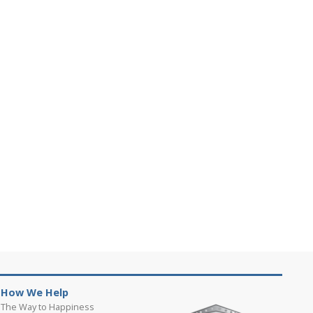
How We Help
The Way to Happiness