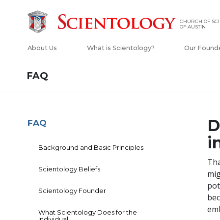
CHURCH OF SC
OF AUSTIN
About Us
What is Scientology?
Our Found
FAQ
D
FAQ
i
Background and Basic Principles
Tha
Scientology Beliefs
mig
pot
Scientology Founder
bec
emb
What Scientology Does for the
Individual