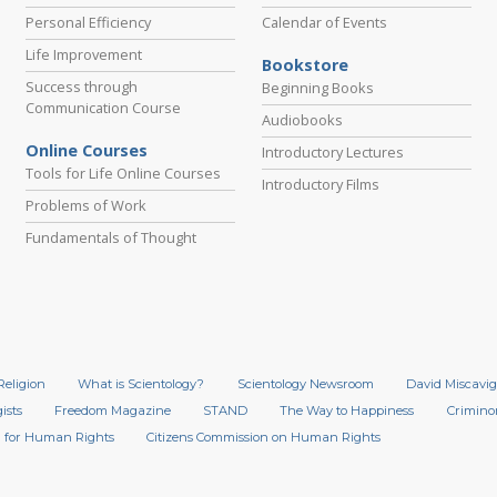
Personal Efficiency
Calendar of Events
Life Improvement
Bookstore
Success through
Beginning Books
Communication Course
Audiobooks
Online Courses
Introductory Lectures
Tools for Life Online Courses
Introductory Films
Problems of Work
Fundamentals of Thought
Religion
What is Scientology?
Scientology Newsroom
David Miscavig
ists
Freedom Magazine
STAND
The Way to Happiness
Crimino
 for Human Rights
Citizens Commission on Human Rights