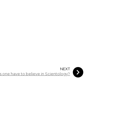
NEXT
 one have to believe in Scientology?