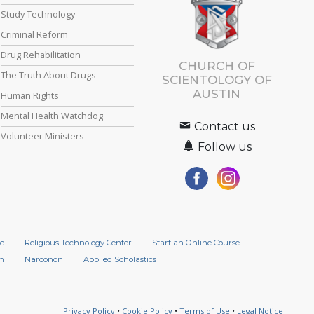
Study Technology
Criminal Reform
Drug Rehabilitation
CHURCH OF
The Truth About Drugs
SCIENTOLOGY OF
AUSTIN
Human Rights
Mental Health Watchdog
Contact us
Volunteer Ministers
Follow us
e
Religious Technology Center
Start an Online Course
n
Narconon
Applied Scholastics
Privacy Policy
•
Cookie Policy
•
Terms of Use
•
Legal Notice