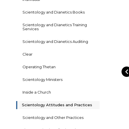
Scientology and Dianetics Books
Scientology and Dianetics Training
Services
Scientology and Dianetics Auditing
Clear
Operating Thetan
Scientology Ministers
Inside a Church
Scientology Attitudes and Practices
Scientology and Other Practices