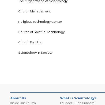
The Organization of Scientology
Church Management
Religious Technology Center
Church of Spiritual Technology
Church Funding
Scientology in Society
About Us
What is Scientology?
Inside Our Church
Founder L. Ron Hubbard