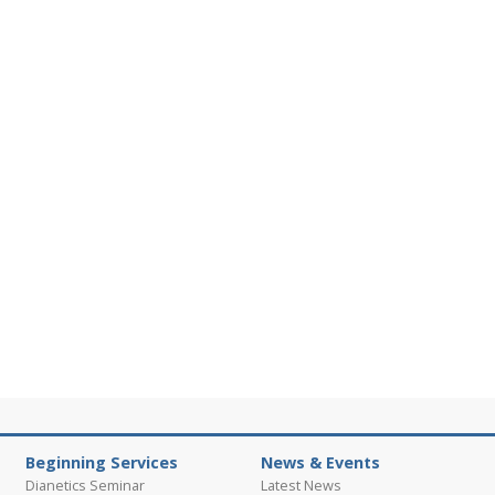
Beginning Services
News & Events
Dianetics Seminar
Latest News