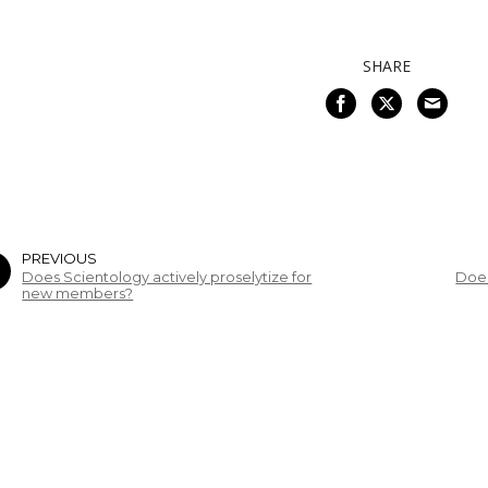
SHARE
PREVIOUS
Does Scientology actively proselytize for
Does
new members?