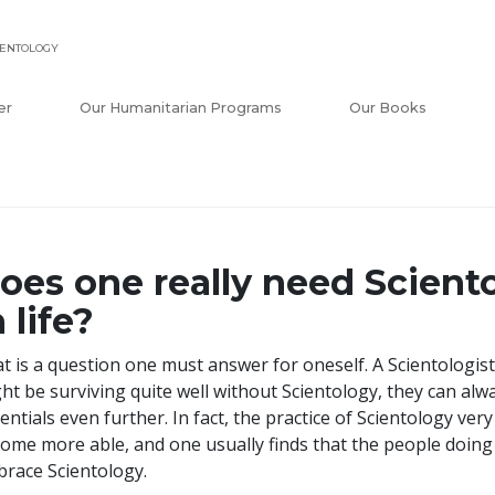
IENTOLOGY
er
Our Humanitarian Programs
Our Books
oes one really need Sciento
n life?
t is a question one must answer for oneself. A Scientologist
ht be surviving quite well without Scientology, they can alw
entials even further. In fact, the practice of Scientology ve
ome more able, and one usually finds that the people doing b
race Scientology.