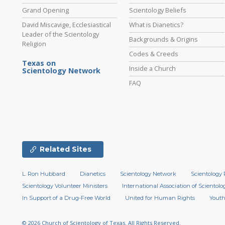
Grand Opening
Scientology Beliefs
David Miscavige, Ecclesiastical
What is Dianetics?
Leader of the Scientology
Backgrounds & Origins
Religion
Codes & Creeds
Texas on
Inside a Church
Scientology Network
FAQ
Related Sites
L. Ron Hubbard
Dianetics
Scientology Network
Scientology 
Scientology Volunteer Ministers
International Association of Scientolog
In Support of a Drug-Free World
United for Human Rights
Youth
© 2026
Church of Scientology of Texas.
All Rights Reserved.