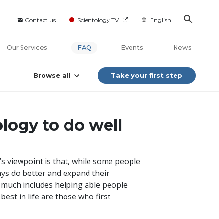
Contact us
Scientology TV
English
Our Services
FAQ
Events
News
Browse all
Take your first step
logy to do well
’s viewpoint is that, while some people
ays do better and expand their
ry much includes helping able people
est in life are those who first