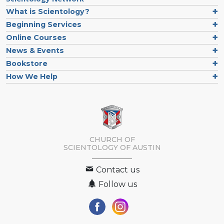
What is Scientology?
Beginning Services
Online Courses
News & Events
Bookstore
How We Help
CHURCH OF
SCIENTOLOGY OF
AUSTIN
Contact us
Follow us