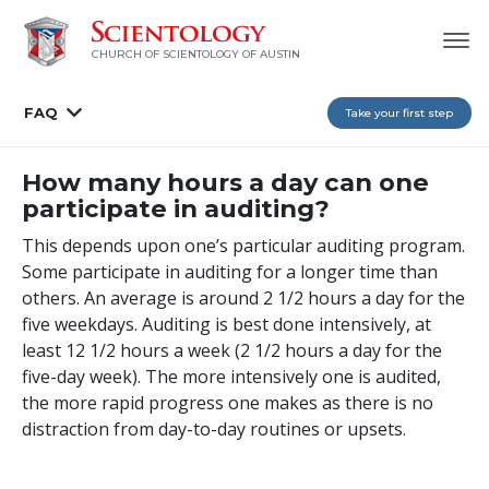
CHURCH OF SCIENTOLOGY OF AUSTIN
FAQ
Take your first step
How many hours a day can one
participate in auditing?
This depends upon one’s particular auditing program.
Some participate in auditing for a longer time than
others. An average is around 2 1/2 hours a day for the
five weekdays. Auditing is best done intensively, at
least 12 1/2 hours a week (2 1/2 hours a day for the
five-day week). The more intensively one is audited,
the more rapid progress one makes as there is no
distraction from day-to-day routines or upsets.