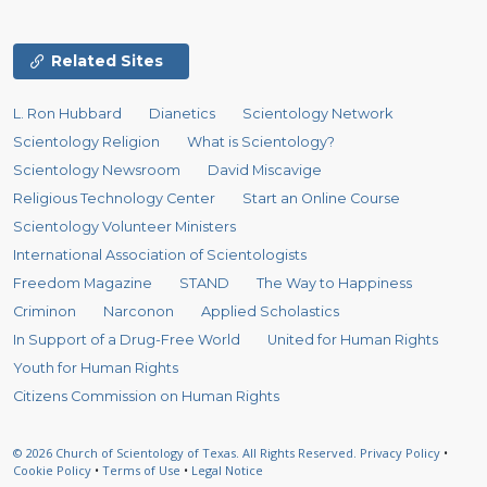
Related Sites
L. Ron Hubbard
Dianetics
Scientology Network
Scientology Religion
What is Scientology?
Scientology Newsroom
David Miscavige
Religious Technology Center
Start an Online Course
Scientology Volunteer Ministers
International Association of Scientologists
Freedom Magazine
STAND
The Way to Happiness
Criminon
Narconon
Applied Scholastics
In Support of a Drug-Free World
United for Human Rights
Youth for Human Rights
Citizens Commission on Human Rights
© 2026
Church of Scientology of Texas.
All Rights Reserved.
Privacy Policy
•
Cookie Policy
•
Terms of Use
•
Legal Notice