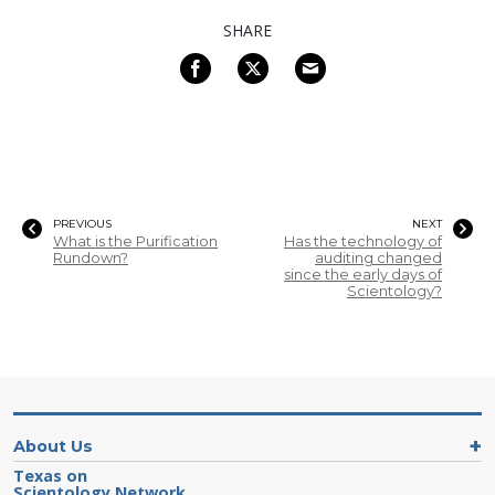
SHARE
PREVIOUS
NEXT
What is the Purification
Has the technology of
Rundown?
auditing changed
since the early days of
Scientology?
About Us
Texas on
Scientology Network