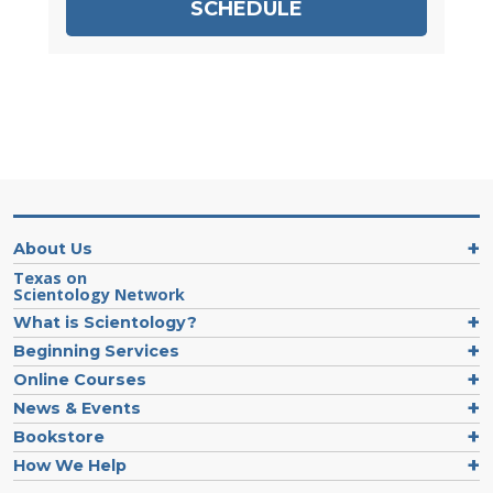
SCHEDULE
About Us
Texas on
Scientology Network
What is Scientology?
Beginning Services
Online Courses
News & Events
Bookstore
How We Help