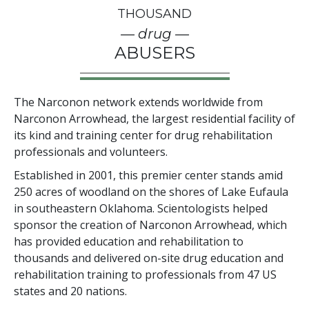
THOUSAND
— drug —
ABUSERS
The Narconon network extends worldwide from
Narconon Arrowhead, the largest residential facility of
its kind and training center for drug rehabilitation
professionals and volunteers.
Established in 2001, this premier center stands amid
250
acres of woodland on the shores of Lake Eufaula
in southeastern Oklahoma. Scientologists helped
sponsor the creation of Narconon Arrowhead, which
has provided education and rehabilitation to
thousands and delivered on-site drug education and
rehabilitation training to professionals from
47
US
states and
20
nations.