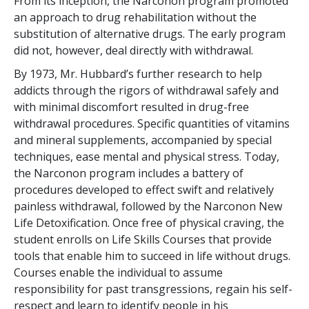
From its inception, the Narconon program promoted
an approach to drug rehabilitation without the
substitution of alternative drugs. The early program
did not, however, deal directly with withdrawal.
By 1973, Mr. Hubbard’s further research to help
addicts through the rigors of withdrawal safely and
with minimal discomfort resulted in drug-free
withdrawal procedures. Specific quantities of vitamins
and mineral supplements, accompanied by special
techniques, ease mental and physical stress. Today,
the Narconon program includes a battery of
procedures developed to effect swift and relatively
painless withdrawal, followed by the Narconon New
Life Detoxification. Once free of physical craving, the
student enrolls on Life Skills Courses that provide
tools that enable him to succeed in life without drugs.
Courses enable the individual to assume
responsibility for past transgressions, regain his self-
respect and learn to identify people in his