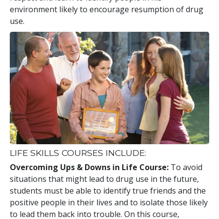
environment likely to encourage resumption of drug
use.
LIFE SKILLS COURSES INCLUDE:
Overcoming Ups & Downs in Life Course:
To avoid
situations that might lead to drug use in the future,
students must be able to identify true friends and the
positive people in their lives and to isolate those likely
to lead them back into trouble. On this course,