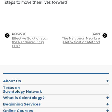
steps to move their lives forward.
PREVIOUS
NEXT
Effective Solutions to
The Narconon New Life
the Pandemic Drug
Detoxification Method
Crisis
About Us
Texas on
Scientology Network
What is Scientology?
Beginning Services
Online Courses