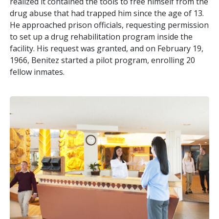
realized it contained the tools to free himself from the
drug abuse that had trapped him since the age of 13.
He approached prison officials, requesting permission
to set up a drug rehabilitation program inside the
facility. His request was granted, and on February 19,
1966, Benitez started a pilot program, enrolling 20
fellow inmates.