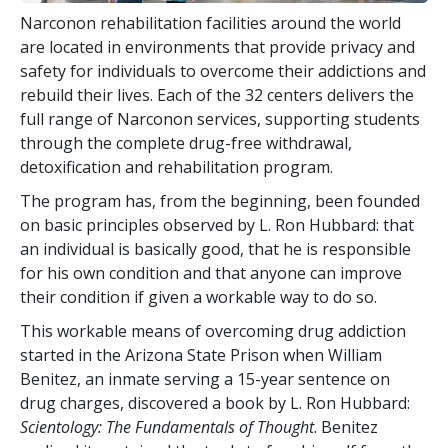
Narconon rehabilitation facilities around the world
are located in environments that provide privacy and
safety for individuals to overcome their addictions and
rebuild their lives. Each of the
32
centers delivers the
full range of Narconon services, supporting students
through the complete drug-free withdrawal,
detoxification and rehabilitation program.
The program has, from the beginning, been founded
on basic principles observed by L. Ron Hubbard: that
an individual is basically good, that he is responsible
for his own condition and that anyone can improve
their condition if given a workable way to do so.
This workable means of overcoming drug addiction
started in the Arizona State Prison when William
Benitez, an inmate serving a 15-year sentence on
drug charges, discovered a book by L. Ron Hubbard:
Scientology: The Fundamentals of Thought
. Benitez