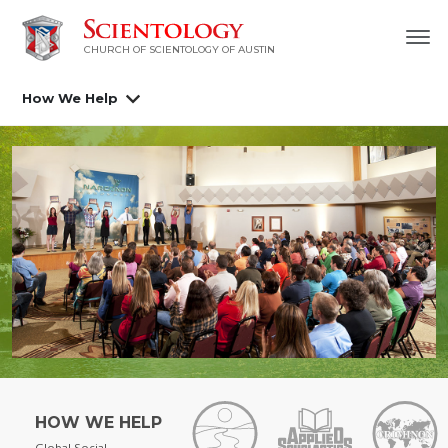
CHURCH OF SCIENTOLOGY OF AUSTIN
How We Help
HOW WE HELP
Global Social