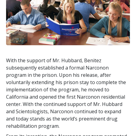
With the support of Mr. Hubbard, Benitez
subsequently established a formal Narconon
program in the prison. Upon his release, after
voluntarily extending his prison stay to complete the
implementation of the program, he moved to
California and opened the first Narconon residential
center. With the continued support of Mr. Hubbard
and Scientologists, Narconon continued to expand
and today stands as the world’s preeminent drug
rehabilitation program.