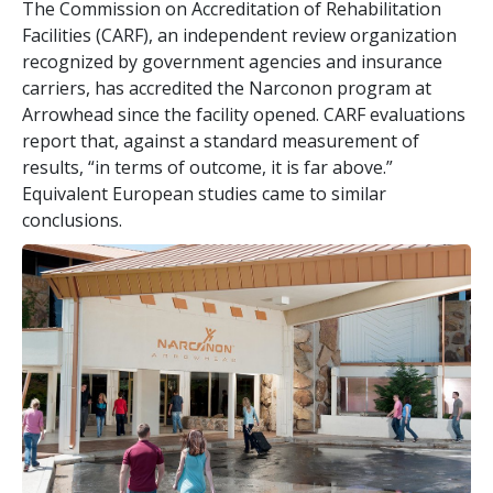
The Commission on Accreditation of Rehabilitation
Facilities (CARF), an independent review organization
recognized by government agencies and insurance
carriers, has accredited the Narconon program at
Arrowhead since the facility opened. CARF evaluations
report that, against a standard measurement of
results, “in terms of outcome, it is far above.”
Equivalent European studies came to similar
conclusions.