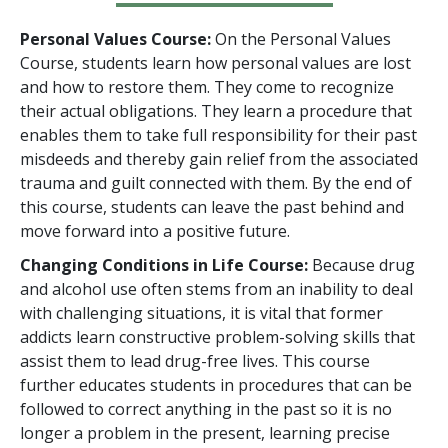
Personal Values Course:
On the Personal Values
Course, students learn how personal values are lost
and how to restore them. They come to recognize
their actual obligations. They learn a procedure that
enables them to take full responsibility for their past
misdeeds and thereby gain relief from the associated
trauma and guilt connected with them. By the end of
this course, students can leave the past behind and
move forward into a positive future.
Changing Conditions in Life Course:
Because drug
and alcohol use often stems from an inability to deal
with challenging situations, it is vital that former
addicts learn constructive problem-solving skills that
assist them to lead drug-free lives. This course
further educates students in procedures that can be
followed to correct anything in the past so it is no
longer a problem in the present, learning precise