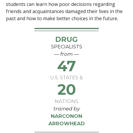
students can learn how poor decisions regarding
friends and acquaintances damaged their lives in the
past and how to make better choices in the future.
DRUG
SPECIALISTS
— from —
47
U.S. STATES &
20
NATIONS
trained by
NARCONON
ARROWHEAD