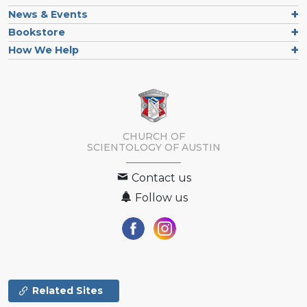
News & Events
Bookstore
How We Help
CHURCH OF
SCIENTOLOGY OF
AUSTIN
Contact us
Follow us
Related Sites