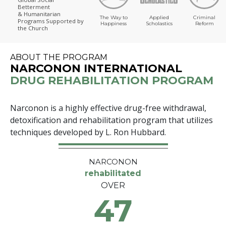
Betterment
& Humanitarian
The Way to
Applied
Criminal
Programs
Supported by
Happiness
Scholastics
Reform
the Church
ABOUT THE PROGRAM
NARCONON INTERNATIONAL
DRUG REHABILITATION PROGRAM
Narconon is a highly effective drug-free withdrawal,
detoxification and rehabilitation program that utilizes
techniques developed by L. Ron Hubbard.
NARCONON
rehabilitated
OVER
47