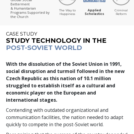
Betterment
& Humanitarian
The Way to
Applied
Criminal
Programs
Supported by
Happiness
Scholastics
Reform
the Church
CASE STUDY
STUDY TECHNOLOGY IN THE
POST-SOVIET WORLD
With the dissolution of the Soviet Union in 1991,
social disruption and turmoil followed in the new
Czech Republic as this nation of
10.1 million
struggled to establish itself as a cultural and
economic player on the European and
international stages.
Contending with outdated organizational and
communication facilities, the nation needed to adapt
quickly to compete in the post-Soviet world.