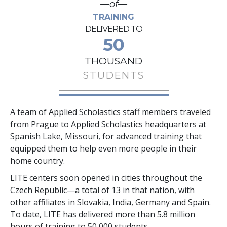
—of—
TRAINING
DELIVERED TO
50
THOUSAND
STUDENTS
A team of Applied Scholastics staff members traveled
from Prague to Applied Scholastics headquarters at
Spanish Lake, Missouri, for advanced training that
equipped them to help even more people in their
home country.
LITE centers soon opened in cities throughout the
Czech Republic—a total of
13
in that nation, with
other affiliates in Slovakia, India, Germany and Spain.
To date, LITE has delivered more than
5.8 million
hours of training to
50,000
students.