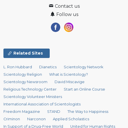
Contact us
Follow us
Related Sites
L. Ron Hubbard
Dianetics
Scientology Network
Scientology Religion
What is Scientology?
Scientology Newsroom
David Miscavige
Religious Technology Center
Start an Online Course
Scientology Volunteer Ministers
International Association of Scientologists
Freedom Magazine
STAND
The Way to Happiness
Criminon
Narconon
Applied Scholastics
In Support of a Drug-Free World
United for Human Rights