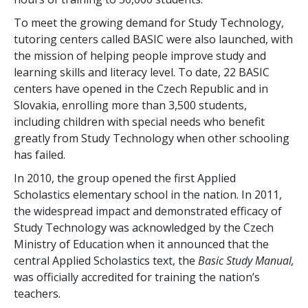
To meet the growing demand for Study Technology,
tutoring centers called BASIC were also launched, with
the mission of helping people improve study and
learning skills and literacy level. To date,
22
BASIC
centers have opened in the Czech Republic and in
Slovakia, enrolling more than
3,500
students,
including children with special needs who benefit
greatly from Study Technology when other schooling
has failed.
In 2010, the group opened the first Applied
Scholastics elementary school in the nation. In 2011,
the widespread impact and demonstrated efficacy of
Study Technology was acknowledged by the Czech
Ministry of Education when it announced that the
central Applied Scholastics text, the
Basic Study Manual,
was officially accredited for training the nation’s
teachers.