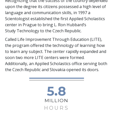
Recognizing that the success of the country depended
upon the degree its citizens possessed a high level of
language and communication skills, in 1997 a
Scientologist established the first Applied Scholastics
center in Prague to bring L. Ron Hubbard’s
Study Technology to the Czech Republic.
Called Life Improvement Through Education (LITE),
the program offered the technology of learning how
to learn any subject. The center rapidly expanded and
soon two more LITE centers were formed.
Additionally, an Applied Scholastics office serving both
the Czech Republic and Slovakia opened its doors.
5.8
MILLION
HOURS