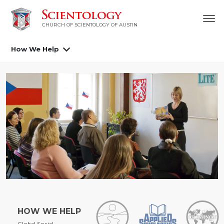
CHURCH OF SCIENTOLOGY OF AUSTIN
How We Help
HOW WE HELP
Global Social