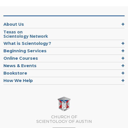
About Us
Texas on
Scientology Network
What is Scientology?
Beginning Services
Online Courses
News & Events
Bookstore
How We Help
CHURCH OF
SCIENTOLOGY OF
AUSTIN