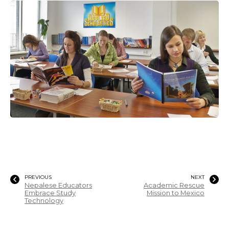
PREVIOUS
NEXT
Nepalese Educators
Academic Rescue
Embrace Study
Mission to Mexico
Technology