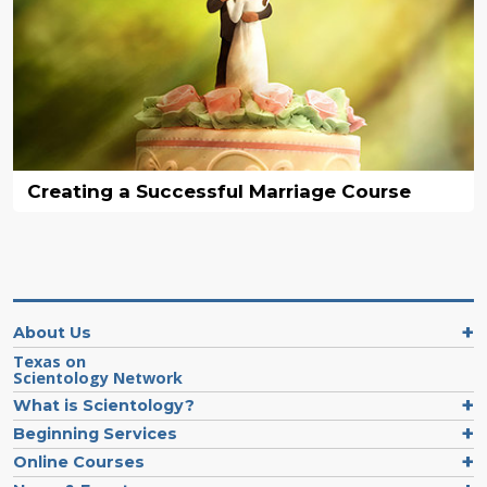
Creating a Successful Marriage Course
About Us
Texas on
Scientology Network
What is Scientology?
Beginning Services
Online Courses