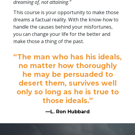
dreaming of, not attaining.”
This course is your opportunity to make those
dreams a factual reality. With the know-how to
handle the causes behind your misfortunes,
you can change your life for the better and
make those a thing of the past.
“The man who has his ideals,
no matter how thoroughly
he may be persuaded to
desert them, survives well
only so long as he is true to
those ideals.”
—L. Ron Hubbard