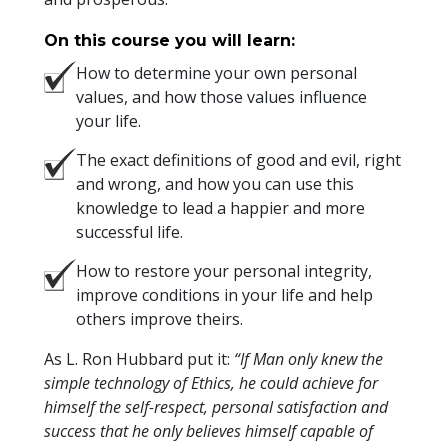
On this course you will learn:
How to determine your own personal
values, and how those values influence
your life.
The exact definitions of good and evil, right
and wrong, and how you can use this
knowledge to lead a happier and more
successful life.
How to restore your personal integrity,
improve conditions in your life and help
others improve theirs.
As L. Ron Hubbard put it:
“If Man only knew the
simple technology of Ethics, he could achieve for
himself the self-respect, personal satisfaction and
success that he only believes himself capable of