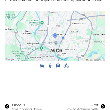
PREVIOUS
NEXT
Overcoming Ups &
How to Achieve Self-