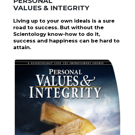
PERSONAL
VALUES & INTEGRITY
Living up to your own ideals is a sure
road to success. But without the
Scientology know-how to do it,
success and happiness can be hard to
attain.