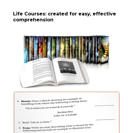
Life Courses: created for easy, effective
comprehension