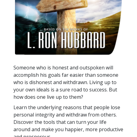
Someone who is honest and outspoken will
accomplish his goals far easier than someone
who is dishonest and withdrawn. Living up to
your own ideals is a sure road to success. But
how does one live up to them?
Learn the underlying reasons that people lose
personal integrity and withdraw from others.
Discover the tools that can turn your life
around and make you happier, more productive
and prosperous.