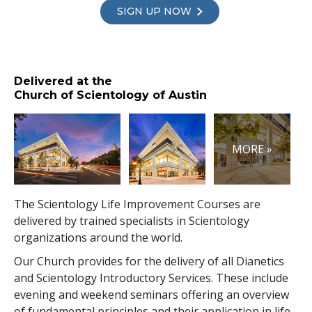
SIGN UP NOW
Delivered at the
Church of Scientology of Austin
MORE »
The Scientology Life Improvement Courses are
delivered by trained specialists in Scientology
organizations around the world.
Our Church provides for the delivery of all Dianetics
and Scientology Introductory Services. These include
evening and weekend seminars offering an overview
of fundamental principles and their application in life.