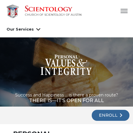
CHURCH OF SCIENTOLOGY OF AUSTIN
Our Services
Success and Happiness ... is there a proven route?
THERE IS—IT’S OPEN FOR ALL
ENROLL