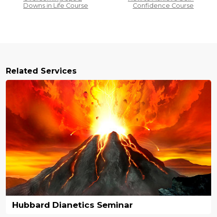
Downs in Life Course
Confidence Course
Related Services
Hubbard Dianetics Seminar