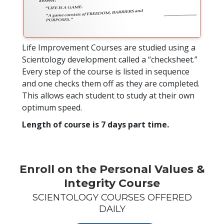
Life Improvement Courses are studied using a
Scientology development called a “checksheet.”
Every step of the course is listed in sequence
and one checks them off as they are completed.
This allows each student to study at their own
optimum speed.
Length of course is 7 days part time.
Enroll on the Personal Values &
Integrity Course
SCIENTOLOGY COURSES OFFERED
DAILY