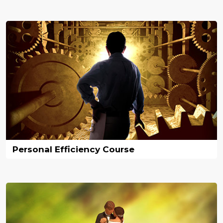
Personal Efficiency Course