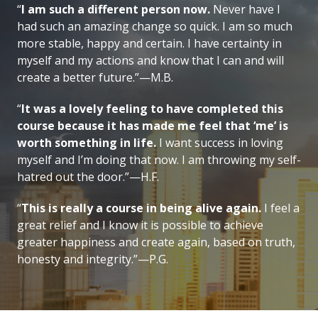
“
I am such a different person now.
Never have I
had such an amazing change so quick. I am so much
more stable, happy and certain. I have certainty in
myself and my actions and know that I can and will
create a better future.”—M.B.
“
It was a lovely feeling to have completed this
course because it has made me feel that ‘me’ is
worth something in life.
I want success in loving
myself and I’m doing that now. I am throwing my self-
hatred out the door.”—H.F.
“
This is really a course in being alive again.
I feel a
great relief and I know it is possible to achieve
greater happiness and create again, based on truth,
honesty and integrity.”—P.G.