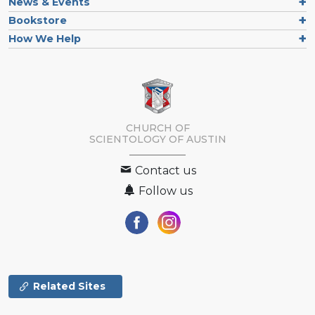
News & Events
Bookstore
How We Help
CHURCH OF
SCIENTOLOGY OF
AUSTIN
Contact us
Follow us
Related Sites