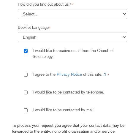
How did you find out about us?
Booklet Language
I would like to receive email from the Church of
Scientology.
I agree to the
Privacy Notice
of this site.
I would like to be contacted by telephone.
I would like to be contacted by mail.
To process your request you agree that your contact data may be
forwarded to the entity, nonprofit organization and/or service