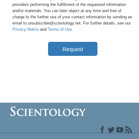
providers performing the fulfillment of the requested information
and/or materials. You can later object at any time and free of
charge to the further use of your contact information by sending an
email to unsubscribe@scientology.net. For further details, see our
Privacy Notice
and
Terms of Use
.
Request