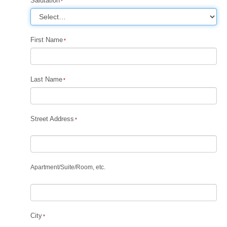
Salutation
First Name
Last Name
Street Address
Apartment
/
Suite
/
Room, etc.
City