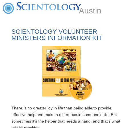
Austin
SCIENTOLOGY VOLUNTEER
MINISTERS INFORMATION KIT
There is no greater joy in life than being able to provide
effective help and make a difference in someone's life. But
sometimes it's the helper that needs a hand, and that's what
this kit provides.