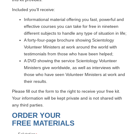
Included you'll receive:
Informational material offering you fast, powerful and
effective courses you can take for free in nineteen
different subjects to handle any type of situation in life;
A forty-four-page brochure showing Scientology
Volunteer Ministers at work around the world with
testimonials from those who have been helped;
A DVD showing the service Scientology Volunteer
Ministers give worldwide, as well as interviews with
those who have seen Volunteer Ministers at work and
their results.
Please fill out the form to the right to receive your free kit.
Your information will be kept private and is not shared with
any third parties.
ORDER YOUR
FREE MATERIALS