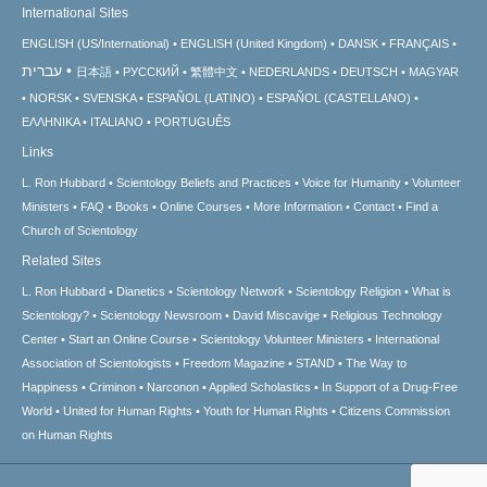
International Sites
ENGLISH (US/International)
ENGLISH (United Kingdom)
DANSK
FRANÇAIS
עברית
日本語
РУССКИЙ
繁體中文
NEDERLANDS
DEUTSCH
MAGYAR
NORSK
SVENSKA
ESPAÑOL (LATINO)
ESPAÑOL (CASTELLANO)
ΕΛΛΗΝΙΚA
ITALIANO
PORTUGUÊS
Links
L. Ron Hubbard
Scientology Beliefs and Practices
Voice for Humanity
Volunteer
Ministers
FAQ
Books
Online Courses
More Information
Contact
Find a
Church of Scientology
Related Sites
L. Ron Hubbard
Dianetics
Scientology Network
Scientology Religion
What is
Scientology?
Scientology Newsroom
David Miscavige
Religious Technology
Center
Start an Online Course
Scientology Volunteer Ministers
International
Association of Scientologists
Freedom Magazine
STAND
The Way to
Happiness
Criminon
Narconon
Applied Scholastics
In Support of a Drug-Free
World
United for Human Rights
Youth for Human Rights
Citizens Commission
on Human Rights