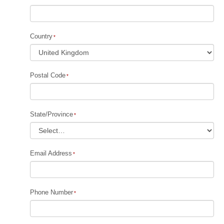
Country
Postal Code
State/Province
Email Address
Phone Number