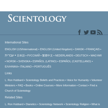
International Sites
ENGLISH (US/International)
ENGLISH (United Kingdom)
DANSK
FRANÇAIS
עברית
日本語
РУССКИЙ
繁體中文
NEDERLANDS
DEUTSCH
MAGYAR
NORSK
SVENSKA
ESPAÑOL (LATINO)
ESPAÑOL (CASTELLANO)
ΕΛΛΗΝΙΚA
ITALIANO
PORTUGUÊS
Links
L. Ron Hubbard
Scientology Beliefs and Practices
Voice for Humanity
Volunteer
Ministers
FAQ
Books
Online Courses
More Information
Contact
Find a
Church of Scientology
Related Sites
L. Ron Hubbard
Dianetics
Scientology Network
Scientology Religion
What is