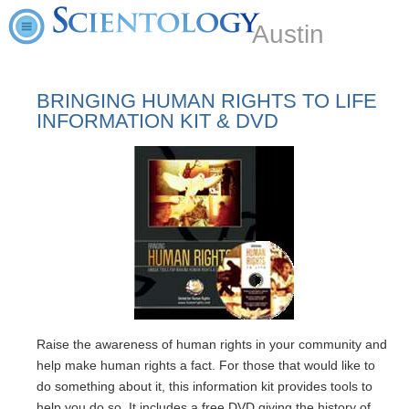
Austin
BRINGING HUMAN RIGHTS TO LIFE
INFORMATION KIT & DVD
Raise the awareness of human rights in your community and
help make human rights a fact. For those that would like to
do something about it, this information kit provides tools to
help you do so. It includes a free DVD giving the history of