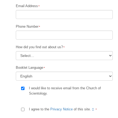
Email Address
Phone Number
How did you find out about us?
Booklet Language
I would like to receive email from the Church of
Scientology.
I agree to the
Privacy Notice
of this site.