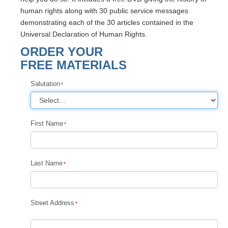
human rights along with 30 public service messages
demonstrating each of the 30 articles contained in the
Universal Declaration of Human Rights.
ORDER YOUR
FREE MATERIALS
Salutation
First Name
Last Name
Street Address