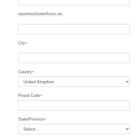
Apartment
/
Suite
/
Room, etc.
City
Country
Postal Code
State/Province