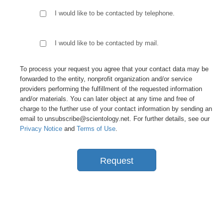
I would like to be contacted by telephone.
I would like to be contacted by mail.
To process your request you agree that your contact data may be
forwarded to the entity, nonprofit organization and/or service
providers performing the fulfillment of the requested information
and/or materials. You can later object at any time and free of
charge to the further use of your contact information by sending an
email to unsubscribe@scientology.net. For further details, see our
Privacy Notice
and
Terms of Use
.
Request